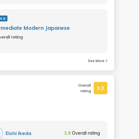
N 6
rmediate Modern Japanese
erall rating
See More
Overall
3.3
rating
Eishi Ikeda
3.8
Overall rating