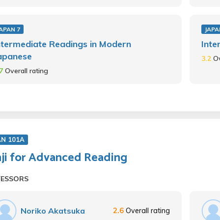
APAN 7
JAPA
ntermediate Readings in Modern
Inte
apanese
3.2
Ov
.7
Overall rating
AN 101A
ji for Advanced Reading
FESSORS
Noriko Akatsuka
2.6
Overall rating