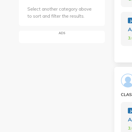
Select another category above
to sort and filter the results.
A
ADS
3
CLAS
A
3