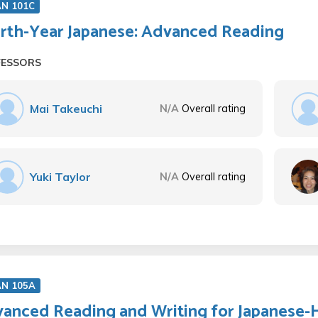
AN 101C
rth-Year Japanese: Advanced Reading
FESSORS
Mai Takeuchi
N/A
Overall rating
Yuki Taylor
N/A
Overall rating
AN 105A
anced Reading and Writing for Japanese-