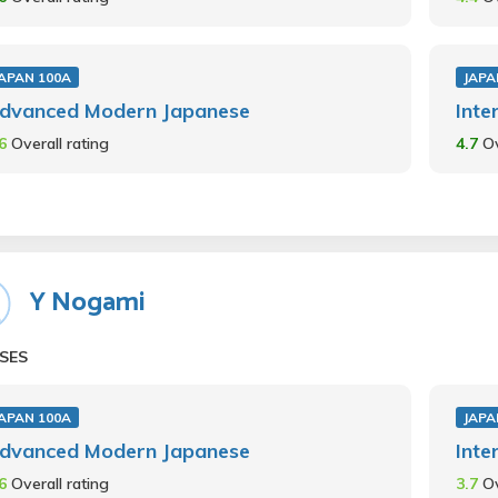
JAPAN 100A
JAPA
dvanced Modern Japanese
Inte
.6
Overall rating
4.7
Ov
Y Nogami
SES
JAPAN 100A
JAPA
dvanced Modern Japanese
Inte
.6
Overall rating
3.7
Ov