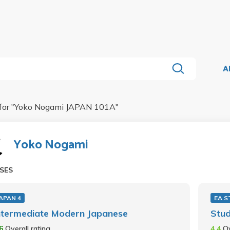
A
for "
Yoko Nogami JAPAN 101A
"
Yoko Nogami
SES
APAN 4
EA S
ntermediate Modern Japanese
Stu
.6
Overall rating
4.4
Ov