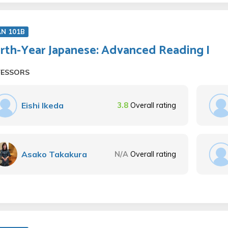
AN 101B
rth-Year Japanese: Advanced Reading I
FESSORS
Eishi Ikeda
3.8
Overall rating
Asako Takakura
N/A
Overall rating