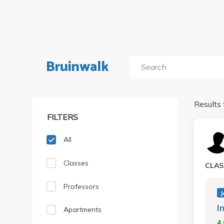
Bruinwalk
Results 
FILTERS
All
Classes
CLAS
Professors
J
I
Apartments
4