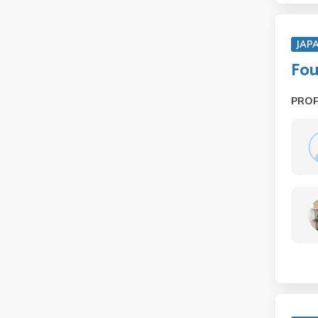
JAP
Fou
PRO