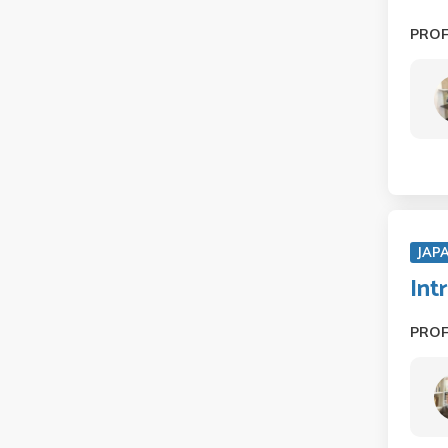
PRO
JAP
Int
PRO