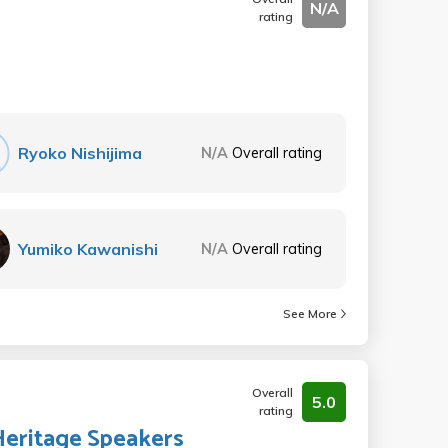
N/A
rating
Ryoko Nishijima
N/A
Overall rating
Yumiko Kawanishi
N/A
Overall rating
See More
Overall
5.0
rating
Heritage Speakers