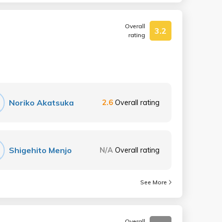
Overall
3.2
rating
Noriko Akatsuka
2.6
Overall rating
Shigehito Menjo
N/A
Overall rating
See More
Overall