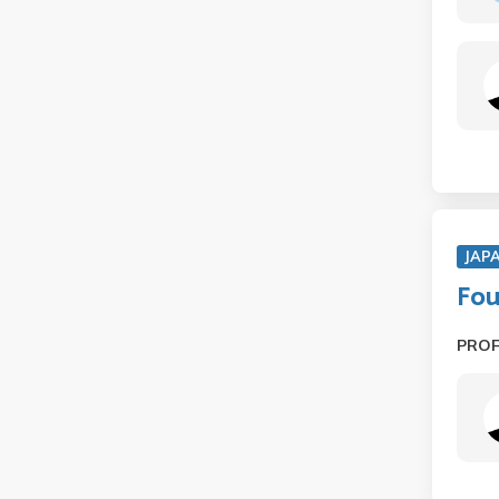
JAP
Fou
PRO