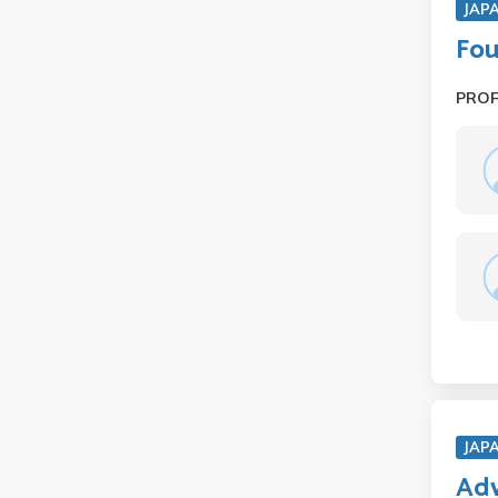
JAP
Fou
PRO
JAP
Adv