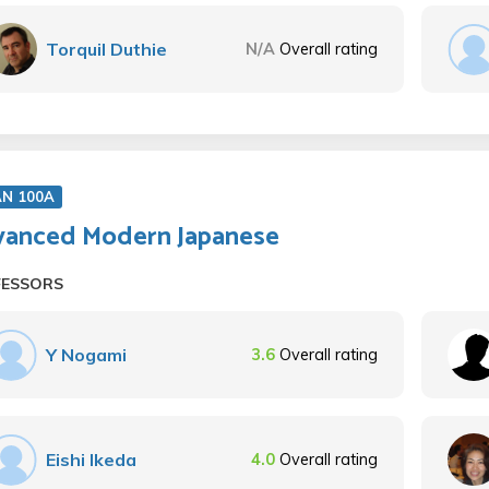
Torquil Duthie
N/A
Overall rating
AN 100A
anced Modern Japanese
FESSORS
Y Nogami
3.6
Overall rating
Eishi Ikeda
4.0
Overall rating