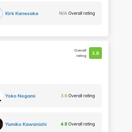
Kirk Kanesaka
N/A
Overall rating
Overall
3.8
rating
Yoko Nogami
3.6
Overall rating
Yumiko Kawanishi
4.8
Overall rating