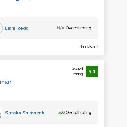
Eishi Ikeda
N/A
Overall rating
See More
Overall
5.0
rating
mmar
Satoko Shimazaki
5.0
Overall rating