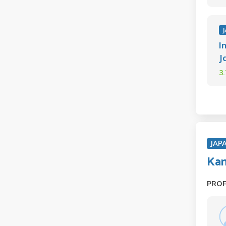
J
I
J
3
JAP
Kan
PRO