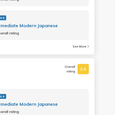
N 6
rmediate Modern Japanese
erall rating
See More
Overall
3.5
rating
N 4
rmediate Modern Japanese
erall rating