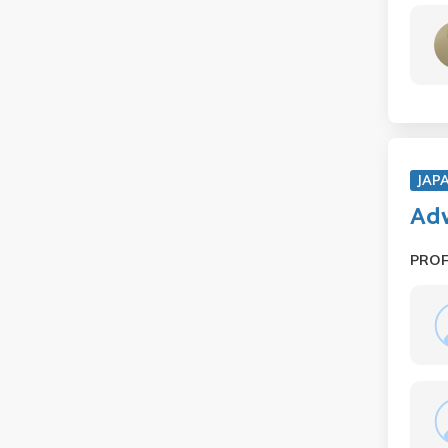
JAP
Adv
PRO