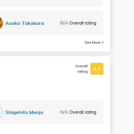
Asako Takakura
N/A
Overall rating
See More
Overall
3.3
rating
Shigehito Menjo
N/A
Overall rating