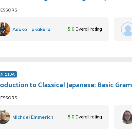
FESSORS
Asako Takakura
5.0
Overall rating
AN 110A
roduction to Classical Japanese: Basic Gra
FESSORS
Michael Emmerich
5.0
Overall rating