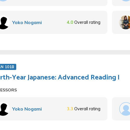
Yoko Nogami
4.0
Overall rating
AN 101B
rth-Year Japanese: Advanced Reading I
FESSORS
Yoko Nogami
3.3
Overall rating