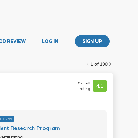
DD REVIEW
LOG IN
SIGN UP
1 of 100
Overall
4.1
rating
TDS 99
dent Research Program
erall rating