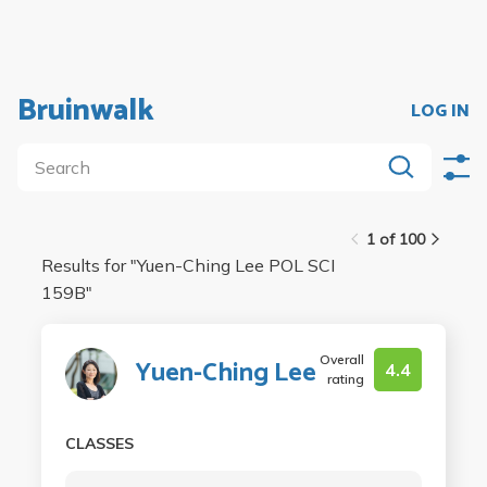
Bruinwalk
LOG IN
1 of 100
Results for "
Yuen-Ching Lee POL SCI
159B
"
Overall
Yuen-Ching Lee
4.4
rating
CLASSES