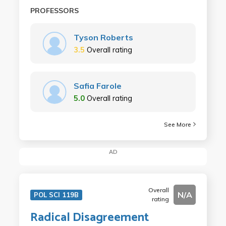
PROFESSORS
Tyson Roberts
3.5
Overall rating
Safia Farole
5.0
Overall rating
See More
AD
Overall
N/A
POL SCI 119B
rating
Radical Disagreement