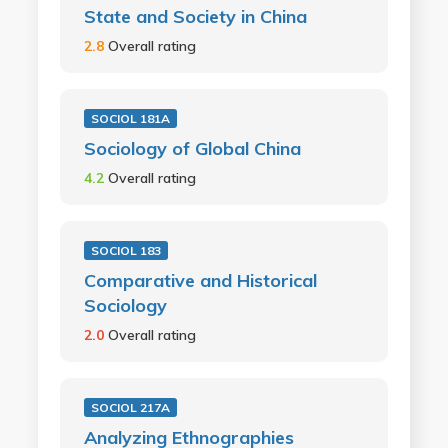
State and Society in China
2.8
Overall rating
SOCIOL 181A
Sociology of Global China
4.2
Overall rating
SOCIOL 183
Comparative and Historical
Sociology
2.0
Overall rating
SOCIOL 217A
Analyzing Ethnographies