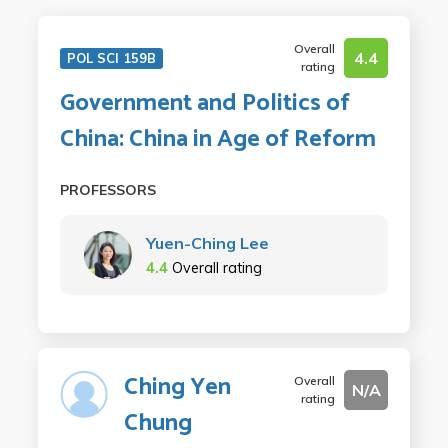
Overall
4.4
POL SCI 159B
rating
Government and Politics of
China: China in Age of Reform
PROFESSORS
Yuen-Ching Lee
4.4
Overall rating
Ching Yen
Overall
N/A
rating
Chung