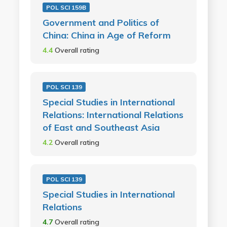
POL SCI 159B
Government and Politics of
China: China in Age of Reform
4.4
Overall rating
POL SCI 139
Special Studies in International
Relations: International Relations
of East and Southeast Asia
4.2
Overall rating
POL SCI 139
Special Studies in International
Relations
4.7
Overall rating