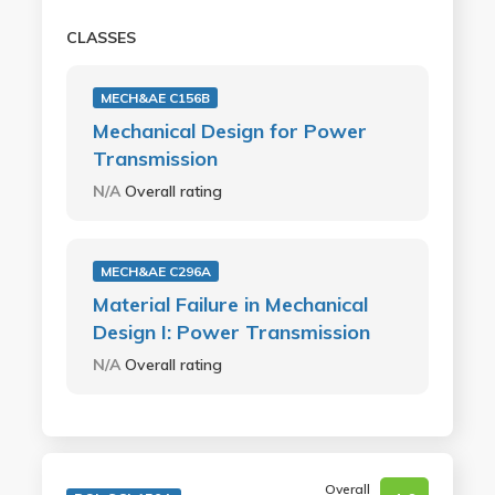
CLASSES
MECH&AE C156B
Mechanical Design for Power
Transmission
N/A
Overall rating
MECH&AE C296A
Material Failure in Mechanical
Design I: Power Transmission
N/A
Overall rating
Overall