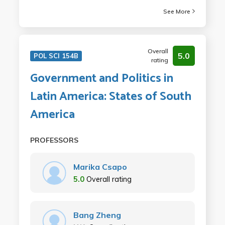
See More
Overall
5.0
POL SCI 154B
rating
Government and Politics in
Latin America: States of South
America
PROFESSORS
Marika Csapo
5.0
Overall rating
Bang Zheng