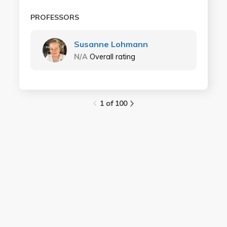
PROFESSORS
Susanne Lohmann
N/A
Overall rating
1 of 100