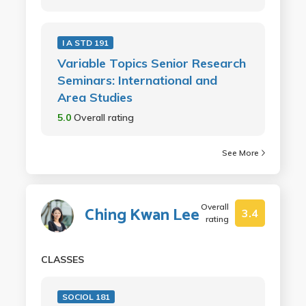
I A STD 191
Variable Topics Senior Research
Seminars: International and
Area Studies
5.0
Overall rating
See More
Overall
Ching Kwan Lee
3.4
rating
CLASSES
SOCIOL 181