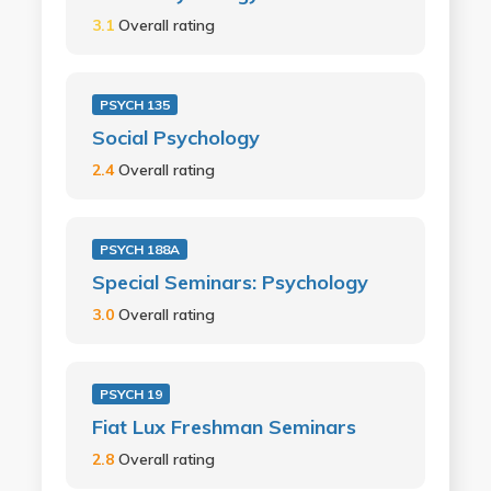
3.1
Overall rating
PSYCH 135
Social Psychology
2.4
Overall rating
PSYCH 188A
Special Seminars: Psychology
3.0
Overall rating
PSYCH 19
Fiat Lux Freshman Seminars
2.8
Overall rating