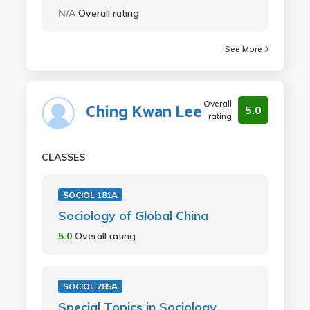
N/A
Overall rating
See More
Overall
Ching Kwan Lee
5.0
rating
CLASSES
SOCIOL 181A
Sociology of Global China
5.0
Overall rating
SOCIOL 285A
Special Topics in Sociology