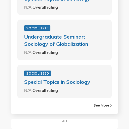
N/A
Overall rating
SOCIOL 191F
Undergraduate Seminar:
Sociology of Globalization
N/A
Overall rating
SOCIOL 285D
Special Topics in Sociology
N/A
Overall rating
See More
AD