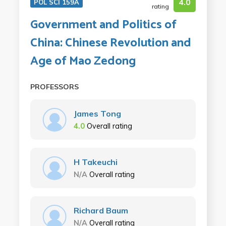
4.0
POL SCI 159A
rating
Government and Politics of
China: Chinese Revolution and
Age of Mao Zedong
PROFESSORS
James Tong
4.0
Overall rating
H Takeuchi
N/A
Overall rating
Richard Baum
N/A
Overall rating