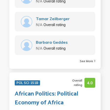
N/A
Overall rating
Tamar Zeilberger
N/A
Overall rating
Barbara Geddes
N/A
Overall rating
See More
Overall
4.0
POL SCI 151B
rating
African Politics: Political
Economy of Africa