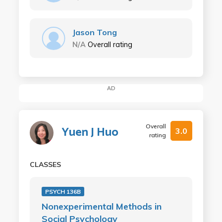
Jason Tong
N/A
Overall rating
AD
Overall
Yuen J Huo
3.0
rating
CLASSES
PSYCH 136B
Nonexperimental Methods in
Social Psychology