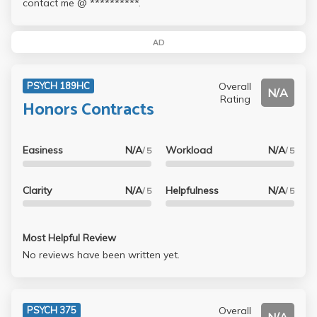
contact me @ **********.
AD
Overall
PSYCH 189HC
N/A
Rating
Honors Contracts
Easiness
N/A
Workload
N/A
/ 5
/ 5
Clarity
N/A
Helpfulness
N/A
/ 5
/ 5
Most Helpful Review
No reviews have been written yet.
Overall
PSYCH 375