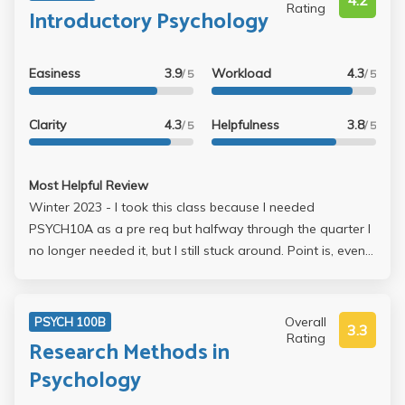
4.2
Rating
Introductory Psychology
Easiness
3.9
Workload
4.3
/ 5
/ 5
Clarity
4.3
Helpfulness
3.8
/ 5
/ 5
Most Helpful Review
Winter 2023 - I took this class because I needed
PSYCH10A as a pre req but halfway through the quarter I
no longer needed it, but I still stuck around. Point is, even
though that class wasn’t needed I still really found the
content interesting & was my favorite class this quarter.
She is really CLEAR and her lecture slides are always
Overall
PSYCH 100B
3.3
posted. ALTHOUGH, I took notes on a laptop during
Rating
Research Methods in
lecture & then hand wrote them afterwards to understand
Psychology
and go over content, and it really helped a lot. She was
very accommodating as her lectures were recorded and