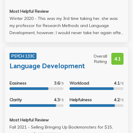
Most Helpful Review
Winter 2020 - This was my 3rd time taking her, she was
my professor for Research Methods and Language
Development, however, I would never take her again after
taking her Cognitive Development course. She messed up
my GPA by giving us a tricky online final that consisted of
100 T/F questions that were supposedly "simplified." She
Overall
PSYCH 133C
4.1
could've had more compassion for students that were
Rating
Language Development
going through things because the COVID-19 is very
stressful for everybody. Professors were even given the
choice to make changes to their final exams and she
Easiness
3.6
Workload
4.1
/ 5
/ 5
didn't do anything.
Clarity
4.3
Helpfulness
4.2
/ 5
/ 5
Most Helpful Review
Fall 2021 - Selling Bringing Up Bookmonsters for $15,