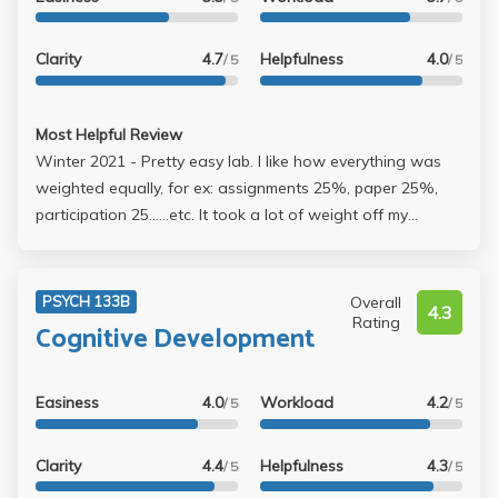
Clarity
4.7
Helpfulness
4.0
/ 5
/ 5
Most Helpful Review
Winter 2021 - Pretty easy lab. I like how everything was
weighted equally, for ex: assignments 25%, paper 25%,
participation 25......etc. It took a lot of weight off my
shoulders. I was able to get an A pretty easily by always
attending lecture and completing every assignment
(received full points). I got a 93 on both my paper and
Overall
PSYCH 133B
4.3
poster. 8 page maximum, but I only did 6 and still got an A.
Rating
Cognitive Development
I recommend this lab with Ankowski, however; she's a bit
intimidating. I always went to the TA's office hours
because of that. She doesn't seem welcoming but when
Easiness
4.0
Workload
4.2
/ 5
/ 5
you talk to her, she's pretty cool and helpful
Clarity
4.4
Helpfulness
4.3
/ 5
/ 5