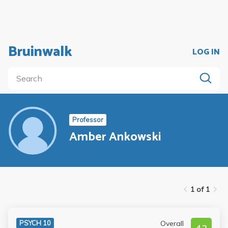
Bruinwalk
LOG IN
Professor
Amber Ankowski
1 of 1
Overall
PSYCH 10