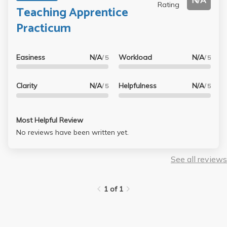
N/A
Rating
Teaching Apprentice
Practicum
Easiness
N/A
Workload
N/A
/ 5
/ 5
Clarity
N/A
Helpfulness
N/A
/ 5
/ 5
Most Helpful Review
No reviews have been written yet.
See all reviews
1 of 1