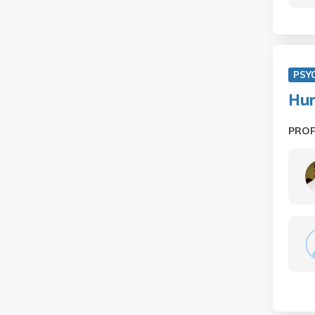
PSY
Hum
PRO