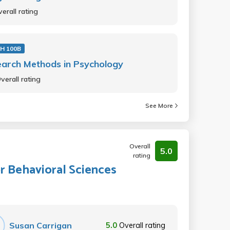
erall rating
H 100B
arch Methods in Psychology
verall rating
See More
Overall
5.0
rating
 Behavioral Sciences
Susan Carrigan
5.0
Overall rating