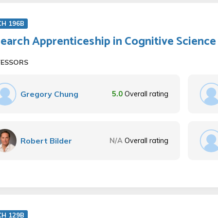
CH 196B
earch Apprenticeship in Cognitive Science
FESSORS
Gregory Chung
5.0
Overall rating
Robert Bilder
N/A
Overall rating
CH 129B