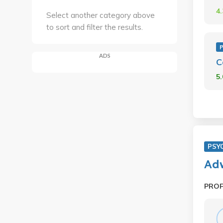
4
Select another category above
to sort and filter the results.
ADS
C
5
PSY
Adv
PRO