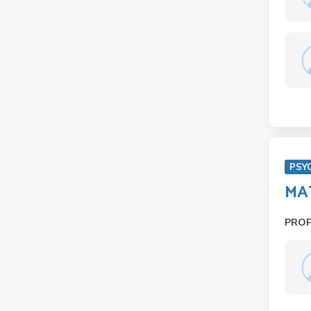
PSY
MAT
PRO