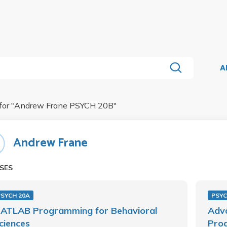
A
for "
Andrew Frane PSYCH 20B
"
Andrew Frane
SES
PSYCH 20A
PSYC
ATLAB Programming for Behavioral
Adv
ciences
Prog