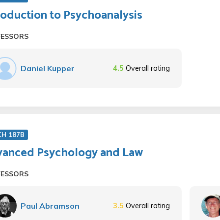
roduction to Psychoanalysis
FESSORS
Daniel Kupper
4.5
Overall rating
CH 187B
anced Psychology and Law
FESSORS
Paul Abramson
3.5
Overall rating