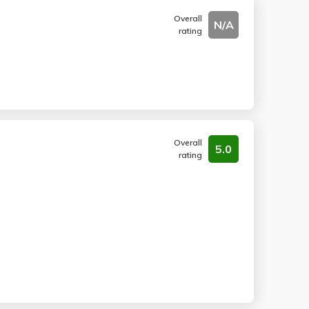
Overall
N/A
rating
Overall
5.0
rating