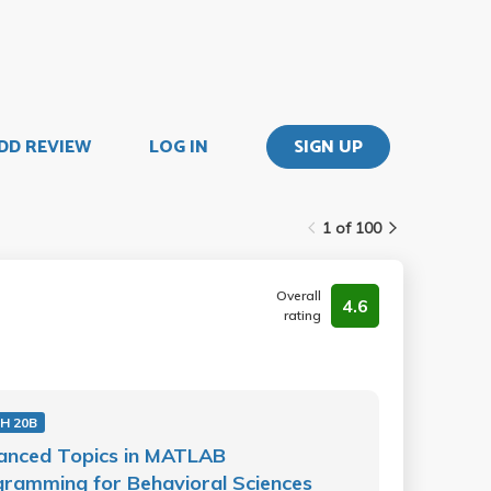
DD REVIEW
LOG IN
SIGN UP
1 of 100
Overall
4.6
rating
H 20B
anced Topics in MATLAB
ramming for Behavioral Sciences