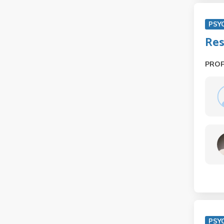
PSY
Res
PRO
PSY