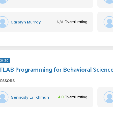
Carolyn Murray
N/A
Overall rating
CH 20
LAB Programming for Behavioral Scienc
FESSORS
Gennady Erlikhman
4.0
Overall rating