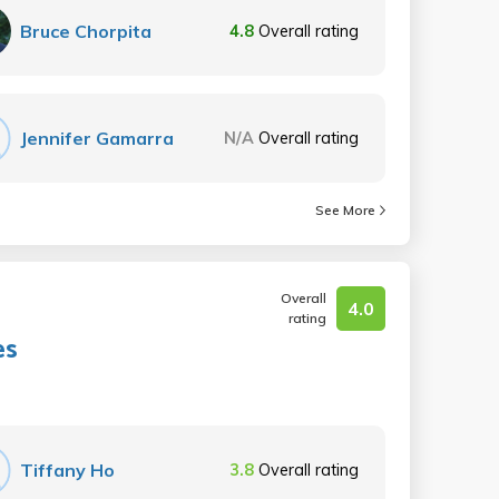
Bruce Chorpita
4.8
Overall rating
Jennifer Gamarra
N/A
Overall rating
See More
Overall
4.0
rating
es
Tiffany Ho
3.8
Overall rating