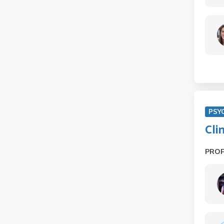
PSY
Cli
PRO