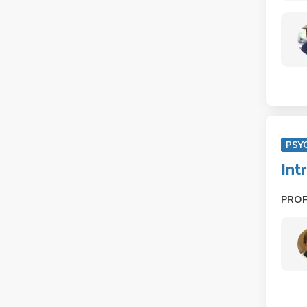
PSY
Int
PRO