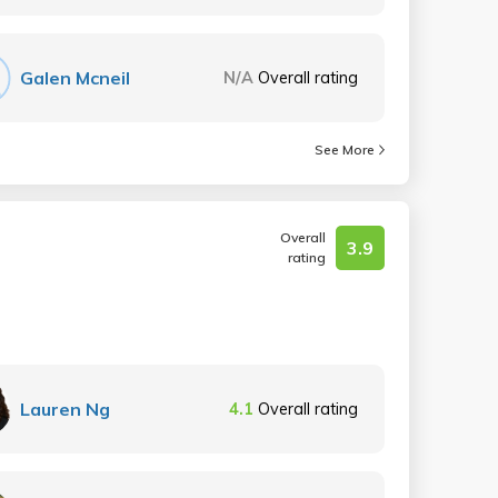
Galen Mcneil
N/A
Overall rating
See More
Overall
3.9
rating
Lauren Ng
4.1
Overall rating