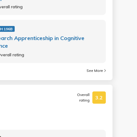
erall rating
H 196B
arch Apprenticeship in Cognitive
nce
verall rating
See More
Overall
3.2
rating