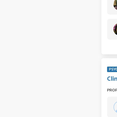
PSY
Cli
PRO