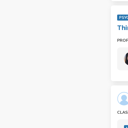
PSY
Thi
PRO
CLAS