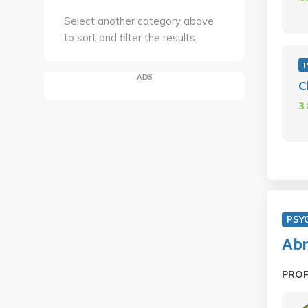
Select another category above
to sort and filter the results.
ADS
C
3
PSY
Abn
PRO