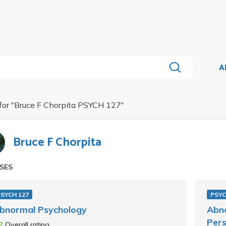
A
for "
Bruce F Chorpita PSYCH 127
"
Bruce F Chorpita
SES
PSYCH 127
PSYC
bnormal Psychology
Abn
Pers
.2
Overall rating