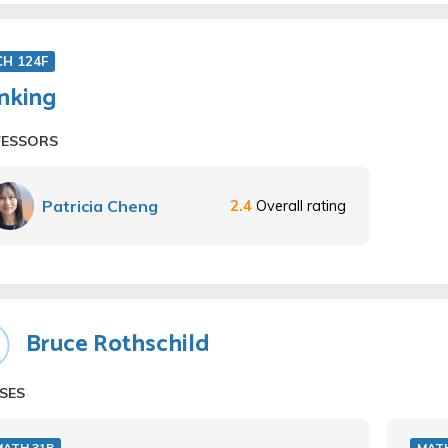
CH 124F
nking
FESSORS
Patricia Cheng
2.4
Overall rating
Bruce Rothschild
SES
MATH 31B
MAT