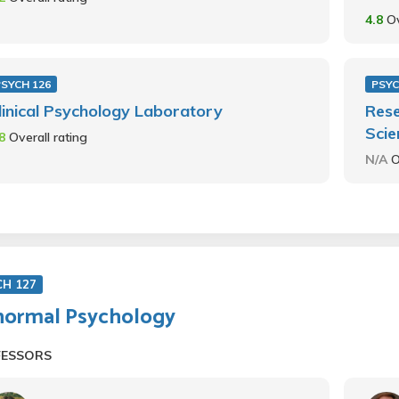
4.8
Ov
PSYCH 126
PSYC
linical Psychology Laboratory
Rese
Scie
.8
Overall rating
N/A
O
CH 127
ormal Psychology
FESSORS