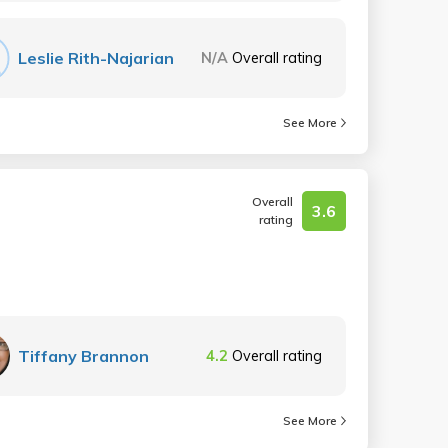
Leslie Rith-Najarian
N/A
Overall rating
See More
Overall
3.6
rating
Tiffany Brannon
4.2
Overall rating
See More