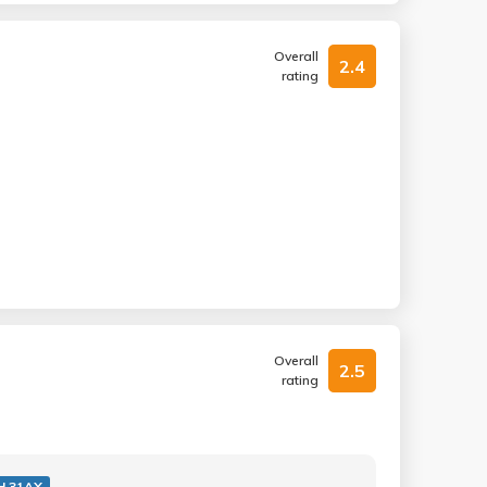
Overall
2.4
rating
Overall
2.5
rating
H 31AX