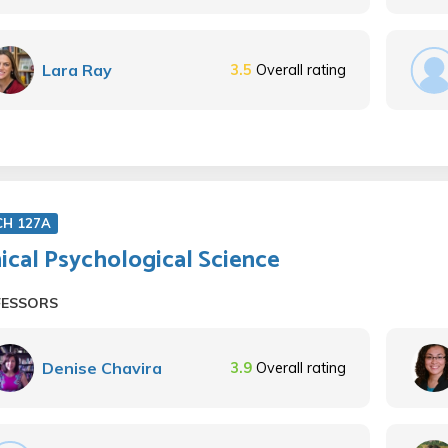
Lara Ray
3.5
Overall rating
CH 127A
nical Psychological Science
FESSORS
Denise Chavira
3.9
Overall rating