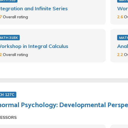
ntegration and Infinite Series
Work
.7
Overall rating
2.6
Ov
MATH 31BX
MAT
orkshop in Integral Calculus
Anal
.2
Overall rating
2.2
Ov
CH 127C
ormal Psychology: Developmental Perspe
FESSORS