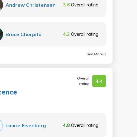
Andrew Christensen
3.6
Overall rating
Bruce Chorpita
4.2
Overall rating
See More
Overall
4.4
rating
cence
Laurie Eisenberg
4.8
Overall rating