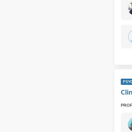
PSY
Cli
PRO