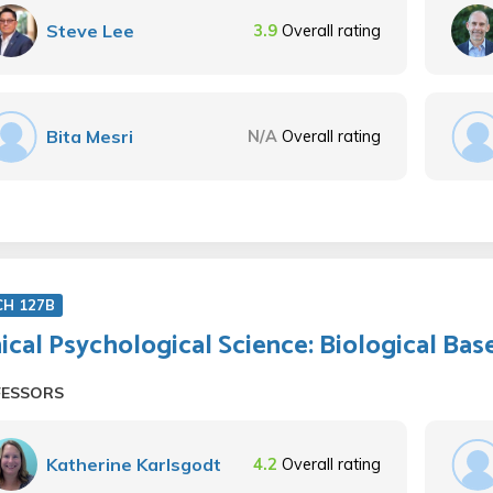
Steve Lee
3.9
Overall rating
Bita Mesri
N/A
Overall rating
CH 127B
nical Psychological Science: Biological Bas
FESSORS
Katherine Karlsgodt
4.2
Overall rating