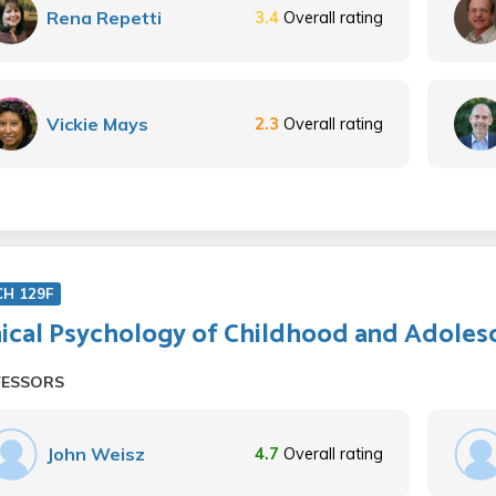
Rena Repetti
3.4
Overall rating
Vickie Mays
2.3
Overall rating
CH 129F
nical Psychology of Childhood and Adoles
FESSORS
John Weisz
4.7
Overall rating