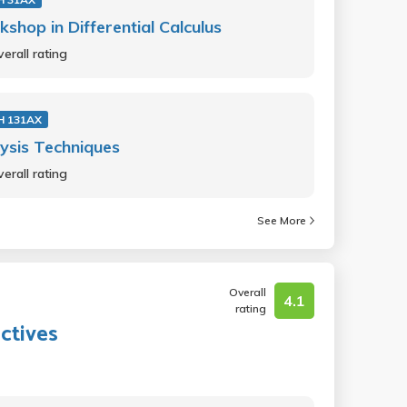
shop in Differential Calculus
erall rating
H 131AX
ysis Techniques
erall rating
See More
Overall
4.1
rating
ctives