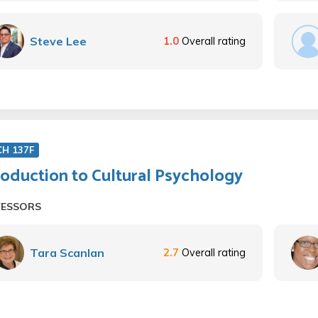
Steve Lee
1.0
Overall rating
CH 137F
roduction to Cultural Psychology
FESSORS
Tara Scanlan
2.7
Overall rating