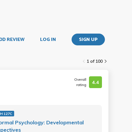
DD REVIEW
LOG IN
SIGN UP
1 of 100
Overall
4.4
rating
H 127C
ormal Psychology: Developmental
pectives