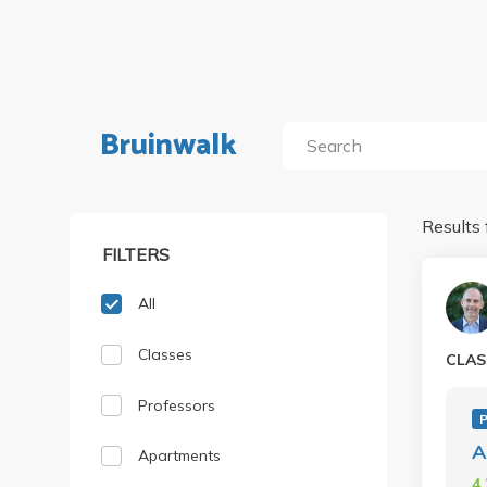
Bruinwalk
Results 
FILTERS
All
Classes
CLAS
Professors
A
Apartments
4