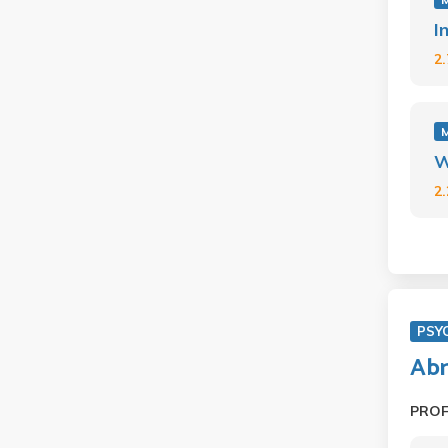
I
2
W
2
PSY
Abn
PRO