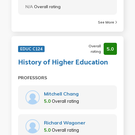
N/A
Overall rating
See More
Overall
5.0
EDUC C124
rating
History of Higher Education
PROFESSORS
Mitchell Chang
5.0
Overall rating
Richard Wagoner
5.0
Overall rating