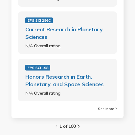
EPS SCI 286C
Current Research in Planetary
Sciences
N/A
Overall rating
EPS SCI 198
Honors Research in Earth,
Planetary, and Space Sciences
N/A
Overall rating
See More
1 of 100