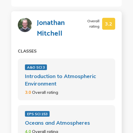
Jonathan
Overall
3.2
rating
Mitchell
CLASSES
A&O SCI 3
Introduction to Atmospheric
Environment
3.0
Overall rating
EPS SCI 153
Oceans and Atmospheres
4.0
Overall rating