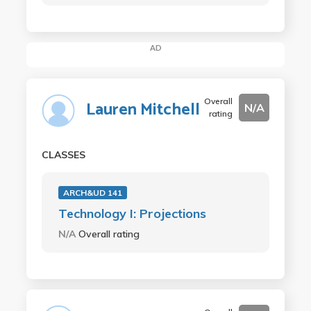
AD
Overall
Lauren Mitchell
N/A
rating
CLASSES
ARCH&UD 141
Technology I: Projections
N/A
Overall rating