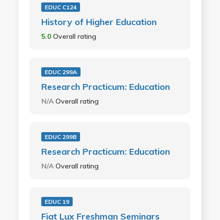
EDUC C124
History of Higher Education
5.0
Overall rating
EDUC 299A
Research Practicum: Education
N/A
Overall rating
EDUC 299B
Research Practicum: Education
N/A
Overall rating
EDUC 19
Fiat Lux Freshman Seminars