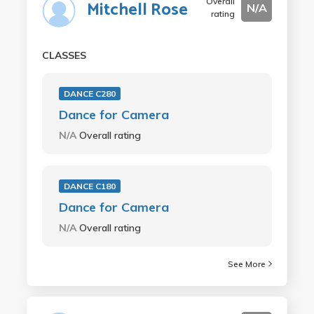
Overall
Mitchell Rose
N/A
rating
CLASSES
DANCE C280
Dance for Camera
N/A
Overall rating
DANCE C180
Dance for Camera
N/A
Overall rating
See More