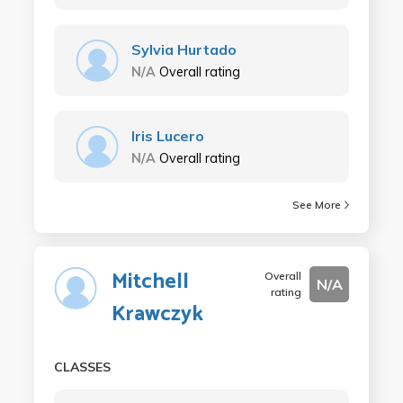
Sylvia Hurtado
N/A
Overall rating
Iris Lucero
N/A
Overall rating
See More
Mitchell
Overall
N/A
rating
Krawczyk
CLASSES