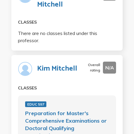
Mitchell
CLASSES
There are no classes listed under this
professor.
Overall
Kim Mitchell
N/A
rating
CLASSES
EDUC 597
Preparation for Master's
Comprehensive Examinations or
Doctoral Qualifying