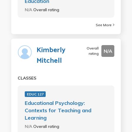
Education
N/A
Overall rating
See More
Kimberly
Overall
N/A
rating
Mitchell
CLASSES
EDUC 127
Educational Psychology:
Contexts for Teaching and
Learning
N/A
Overall rating