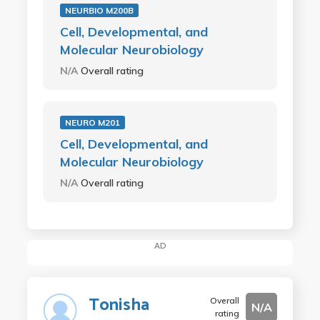
NEURBIO M200B
Cell, Developmental, and
Molecular Neurobiology
N/A
Overall rating
NEURO M201
Cell, Developmental, and
Molecular Neurobiology
N/A
Overall rating
AD
Tonisha
Overall
N/A
rating