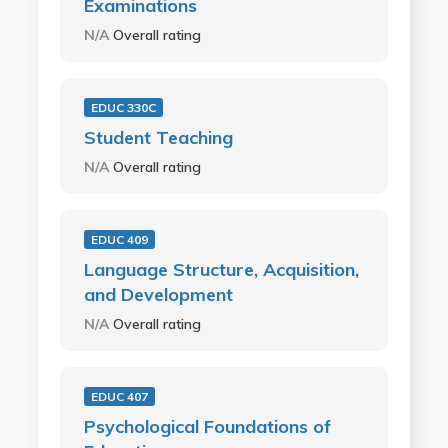
Examinations
N/A
Overall rating
EDUC 330C
Student Teaching
N/A
Overall rating
EDUC 409
Language Structure, Acquisition,
and Development
N/A
Overall rating
EDUC 407
Psychological Foundations of