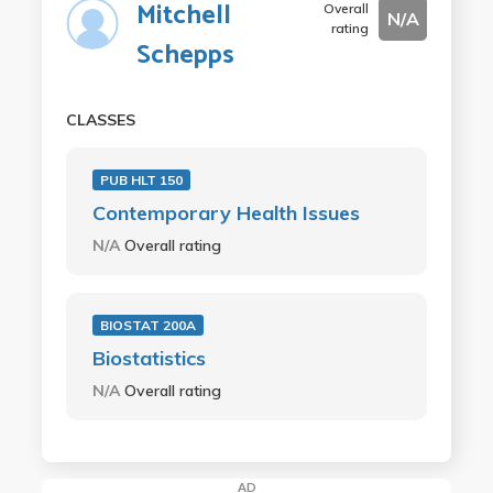
Mitchell
Overall
N/A
rating
Schepps
CLASSES
PUB HLT 150
Contemporary Health Issues
N/A
Overall rating
BIOSTAT 200A
Biostatistics
N/A
Overall rating
AD