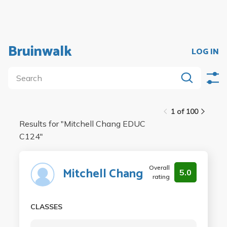
Bruinwalk
LOG IN
1 of 100
Results for "
Mitchell Chang EDUC
C124
"
Overall
Mitchell Chang
5.0
rating
CLASSES