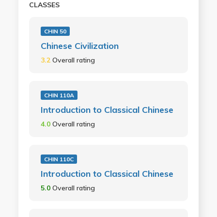
CLASSES
CHIN 50
Chinese Civilization
3.2
Overall rating
CHIN 110A
Introduction to Classical Chinese
4.0
Overall rating
CHIN 110C
Introduction to Classical Chinese
5.0
Overall rating