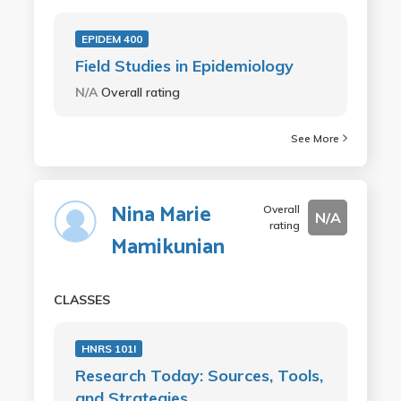
EPIDEM 400
Field Studies in Epidemiology
N/A
Overall rating
See More
Nina Marie
Overall
N/A
rating
Mamikunian
CLASSES
HNRS 101I
Research Today: Sources, Tools,
and Strategies