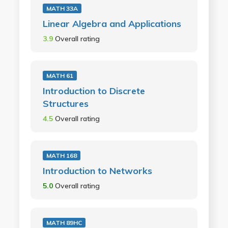
MATH 33A
Linear Algebra and Applications
3.9
Overall rating
MATH 61
Introduction to Discrete
Structures
4.5
Overall rating
MATH 168
Introduction to Networks
5.0
Overall rating
MATH 89HC