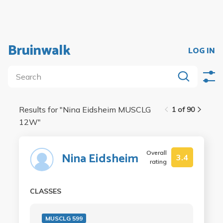
Bruinwalk
LOG IN
Results for "
Nina Eidsheim MUSCLG
1 of 90
12W
"
Overall
Nina Eidsheim
3.4
rating
CLASSES
MUSCLG 599