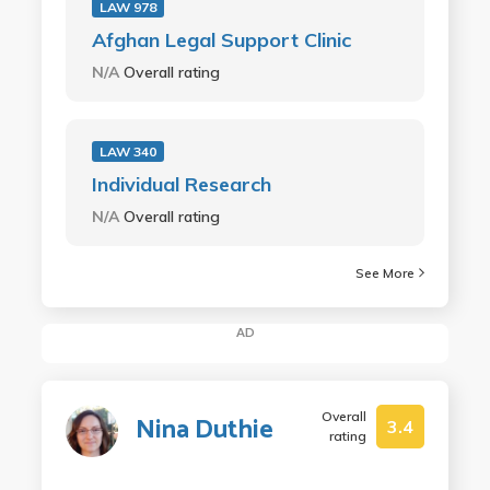
LAW 978
Afghan Legal Support Clinic
N/A
Overall rating
LAW 340
Individual Research
N/A
Overall rating
See More
AD
Overall
Nina Duthie
3.4
rating