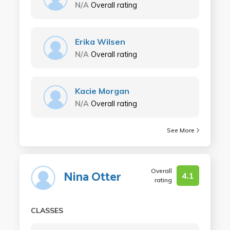
N/A
Overall rating
Erika Wilsen
N/A
Overall rating
Kacie Morgan
N/A
Overall rating
See More
Overall
Nina Otter
4.1
rating
CLASSES