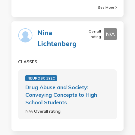
See More
Nina
Overall
N/A
rating
Lichtenberg
CLASSES
NEUROSC 192C
Drug Abuse and Society:
Conveying Concepts to High
School Students
N/A
Overall rating