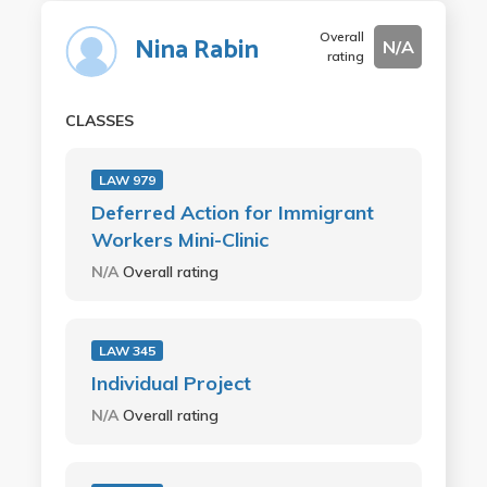
Overall
Nina Rabin
N/A
rating
CLASSES
LAW 979
Deferred Action for Immigrant
Workers Mini-Clinic
N/A
Overall rating
LAW 345
Individual Project
N/A
Overall rating