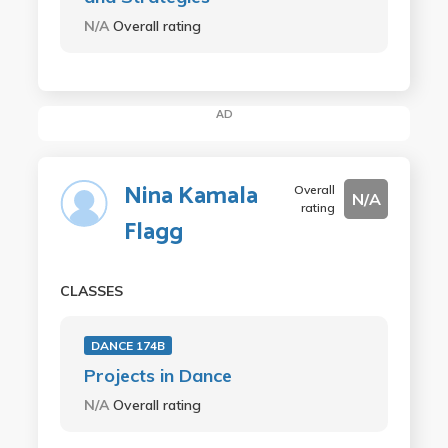
N/A
Overall rating
AD
Nina Kamala
Overall
N/A
rating
Flagg
CLASSES
DANCE 174B
Projects in Dance
N/A
Overall rating