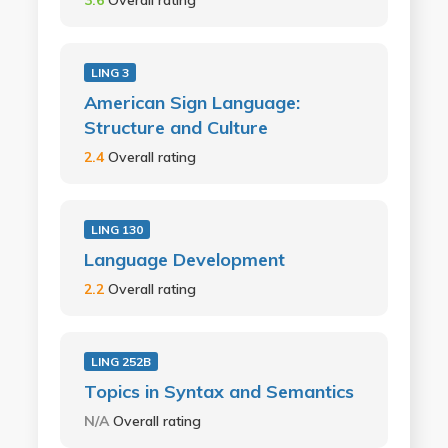
LING 3
American Sign Language:
Structure and Culture
2.4
Overall rating
LING 130
Language Development
2.2
Overall rating
LING 252B
Topics in Syntax and Semantics
N/A
Overall rating