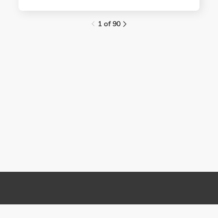
1 of 90
Links
Contact Us
About
(310) 825-9898