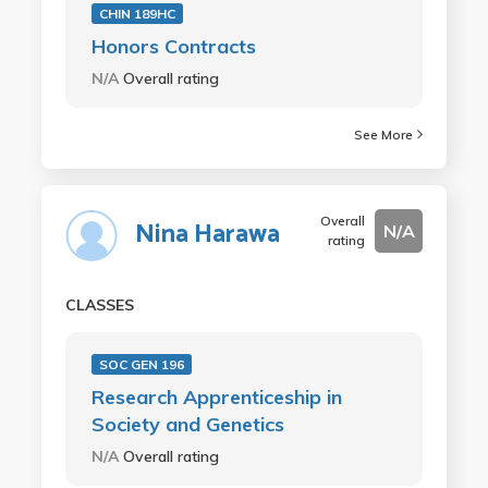
CHIN 189HC
Honors Contracts
N/A
Overall rating
See More
Overall
Nina Harawa
N/A
rating
CLASSES
SOC GEN 196
Research Apprenticeship in
Society and Genetics
N/A
Overall rating