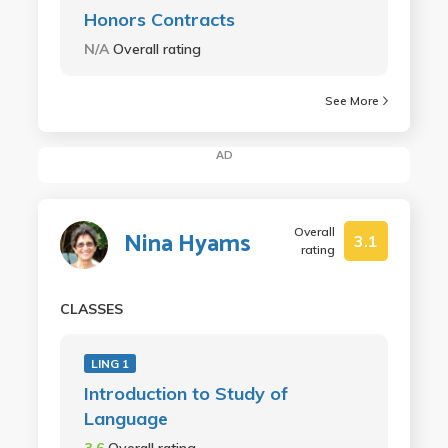
Honors Contracts
N/A
Overall rating
See More
AD
Overall
Nina Hyams
3.1
rating
CLASSES
LING 1
Introduction to Study of
Language
3.6
Overall rating