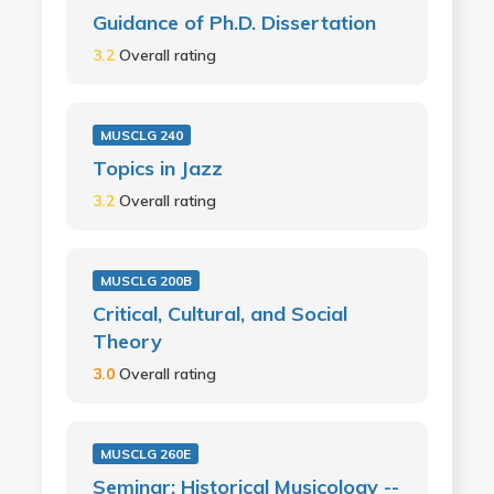
Guidance of Ph.D. Dissertation
3.2
Overall rating
MUSCLG 240
Topics in Jazz
3.2
Overall rating
MUSCLG 200B
Critical, Cultural, and Social
Theory
3.0
Overall rating
MUSCLG 260E
Seminar: Historical Musicology --