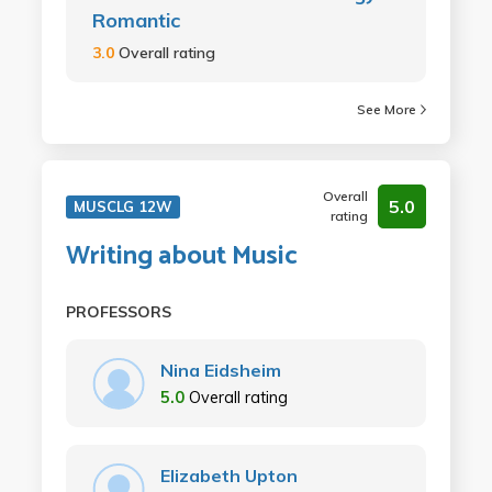
Romantic
3.0
Overall rating
See More
Overall
5.0
MUSCLG 12W
rating
Writing about Music
PROFESSORS
Nina Eidsheim
5.0
Overall rating
Elizabeth Upton