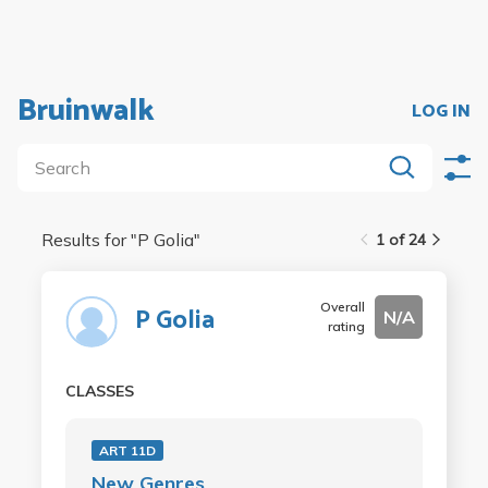
Bruinwalk
LOG IN
Results for "
P Golia
"
1 of 24
Overall
P Golia
N/A
rating
CLASSES
ART 11D
New Genres