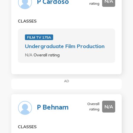
P Cardoso
N/A
rating
CLASSES
FILM TV 175A
Undergraduate Film Production
N/A
Overall rating
AD
Overall
P Behnam
N/A
rating
CLASSES