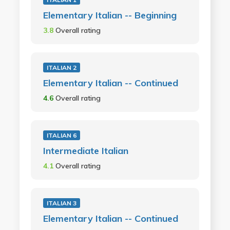
Elementary Italian -- Beginning
3.8
Overall rating
ITALIAN 2
Elementary Italian -- Continued
4.6
Overall rating
ITALIAN 6
Intermediate Italian
4.1
Overall rating
ITALIAN 3
Elementary Italian -- Continued