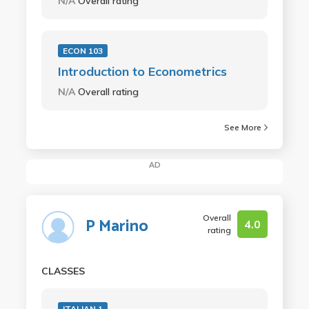
N/A
Overall rating
ECON 103
Introduction to Econometrics
N/A
Overall rating
See More
AD
Overall
P Marino
4.0
rating
CLASSES
ITALIAN 1