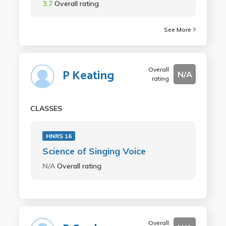
3.7
Overall rating
See More
Overall
P Keating
N/A
rating
CLASSES
HNRS 16
Science of Singing Voice
N/A
Overall rating
Overall