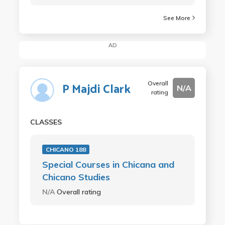
See More
AD
Overall
P Majdi Clark
N/A
rating
CLASSES
CHICANO 188
Special Courses in Chicana and
Chicano Studies
N/A
Overall rating