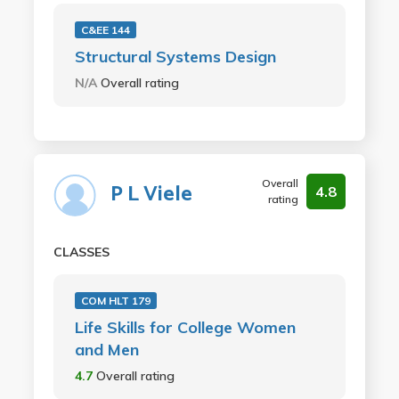
C&EE 144
Structural Systems Design
N/A
Overall rating
Overall
P L Viele
4.8
rating
CLASSES
COM HLT 179
Life Skills for College Women
and Men
4.7
Overall rating