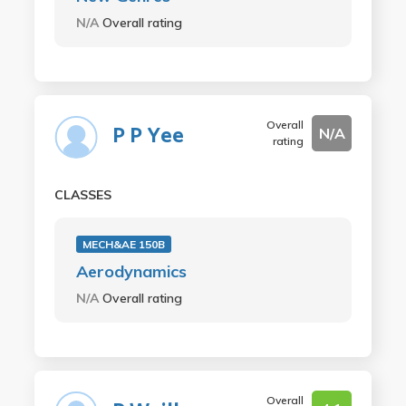
N/A
Overall rating
Overall
P P Yee
N/A
rating
CLASSES
MECH&AE 150B
Aerodynamics
N/A
Overall rating
Overall