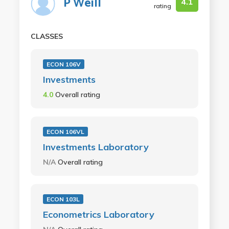
P Weill
4.1
rating
CLASSES
ECON 106V
Investments
4.0
Overall rating
ECON 106VL
Investments Laboratory
N/A
Overall rating
ECON 103L
Econometrics Laboratory