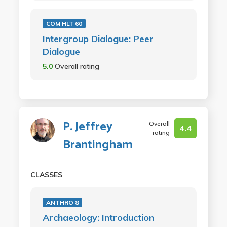
COM HLT 60
Intergroup Dialogue: Peer
Dialogue
5.0
Overall rating
P. Jeffrey
Overall
4.4
rating
Brantingham
CLASSES
ANTHRO 8
Archaeology: Introduction