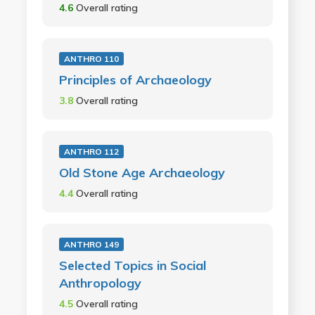
4.6
Overall rating
ANTHRO 110
Principles of Archaeology
3.8
Overall rating
ANTHRO 112
Old Stone Age Archaeology
4.4
Overall rating
ANTHRO 149
Selected Topics in Social
Anthropology
4.5
Overall rating