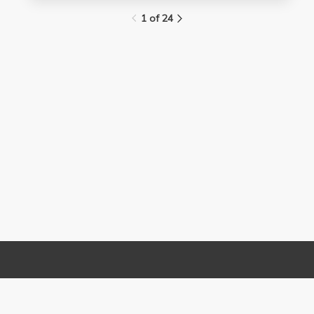
1 of 24
Links
Contact Us
About
(310) 825-9898
Terms and Conditions
feedback@media.ucla.edu