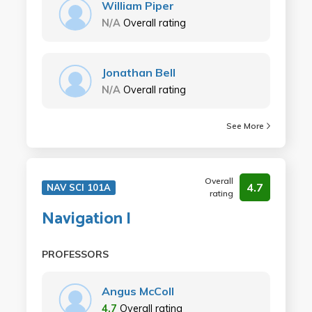
William Piper
N/A
Overall rating
Jonathan Bell
N/A
Overall rating
See More
Overall
4.7
NAV SCI 101A
rating
Navigation I
PROFESSORS
Angus McColl
4.7
Overall rating