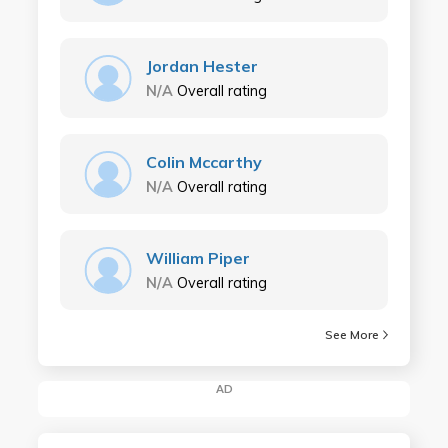
Jordan Hester
N/A
Overall rating
Colin Mccarthy
N/A
Overall rating
William Piper
N/A
Overall rating
See More
AD