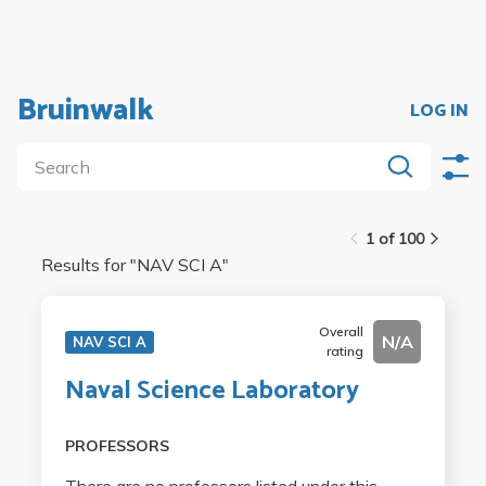
Bruinwalk
LOG IN
1 of 100
Results for "
NAV SCI A
"
Overall
N/A
NAV SCI A
rating
Naval Science Laboratory
PROFESSORS