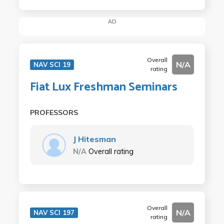
AD
Overall
N/A
NAV SCI 19
rating
Fiat Lux Freshman Seminars
PROFESSORS
J Hitesman
N/A
Overall rating
Overall
N/A
NAV SCI 197
rating