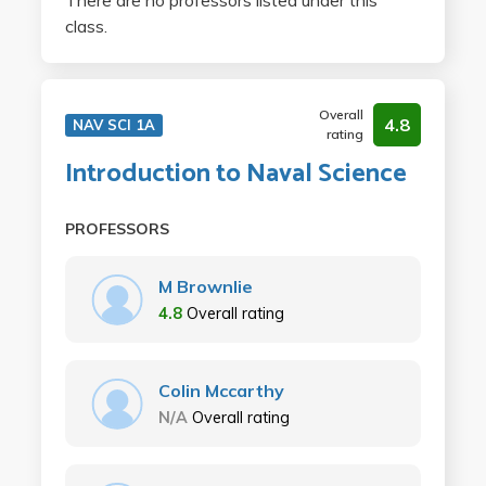
There are no professors listed under this
class.
Overall
4.8
NAV SCI 1A
rating
Introduction to Naval Science
PROFESSORS
M Brownlie
4.8
Overall rating
Colin Mccarthy
N/A
Overall rating