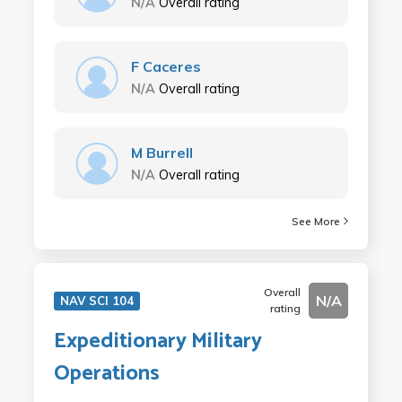
N/A
Overall rating
F Caceres
N/A
Overall rating
M Burrell
N/A
Overall rating
See More
Overall
N/A
NAV SCI 104
rating
Expeditionary Military
Operations