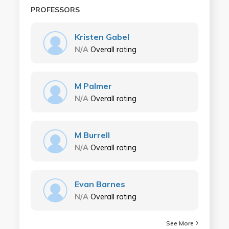
PROFESSORS
Kristen Gabel
N/A
Overall rating
M Palmer
N/A
Overall rating
M Burrell
N/A
Overall rating
Evan Barnes
N/A
Overall rating
See More