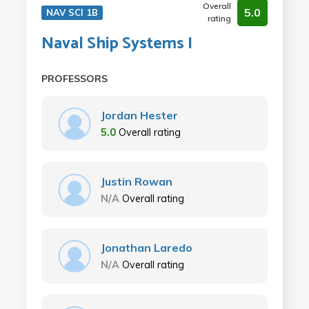
Overall
5.0
NAV SCI 1B
rating
Naval Ship Systems I
PROFESSORS
Jordan Hester
5.0
Overall rating
Justin Rowan
N/A
Overall rating
Jonathan Laredo
N/A
Overall rating