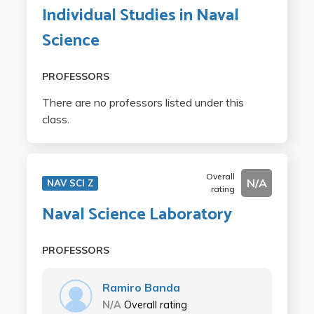
Individual Studies in Naval
Science
PROFESSORS
There are no professors listed under this
class.
Overall
N/A
NAV SCI Z
rating
Naval Science Laboratory
PROFESSORS
Ramiro Banda
N/A
Overall rating