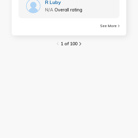
R Luby
N/A
Overall rating
See More
1 of 100