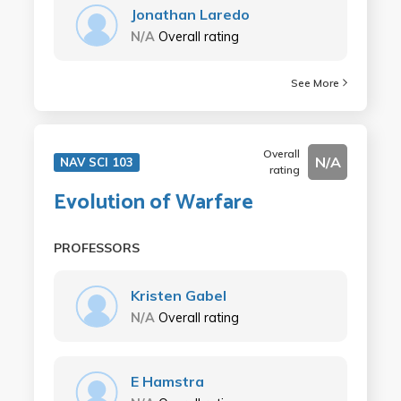
Jonathan Laredo
N/A
Overall rating
See More
Overall
N/A
NAV SCI 103
rating
Evolution of Warfare
PROFESSORS
Kristen Gabel
N/A
Overall rating
E Hamstra