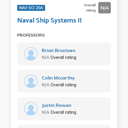
Overall
N/A
NAV SCI 20A
rating
Naval Ship Systems II
PROFESSORS
Brian Brustuen
N/A
Overall rating
Colin Mccarthy
N/A
Overall rating
Justin Rowan
N/A
Overall rating