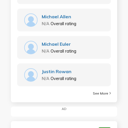
Michael Allen
N/A
Overall rating
Michael Euler
N/A
Overall rating
Justin Rowan
N/A
Overall rating
See More
AD