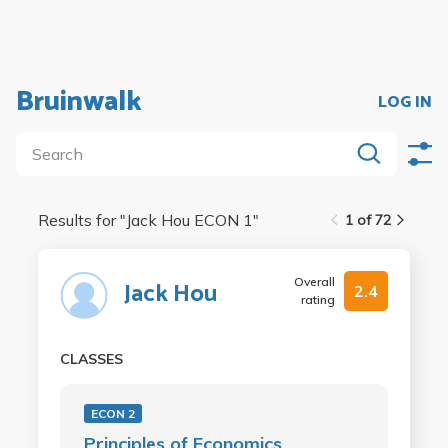
Bruinwalk
LOG IN
Results for "
Jack Hou ECON 1
"
1 of 72
Overall
Jack Hou
2.4
rating
CLASSES
ECON 2
Principles of Economics