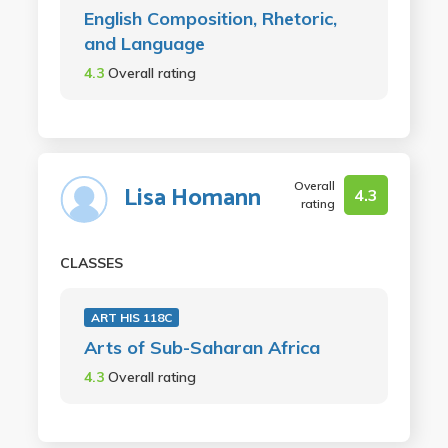
English Composition, Rhetoric,
and Language
4.3
Overall rating
Overall
Lisa Homann
4.3
rating
CLASSES
ART HIS 118C
Arts of Sub-Saharan Africa
4.3
Overall rating