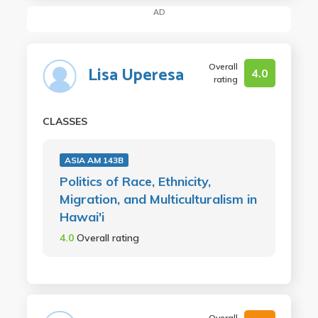
AD
Overall
Lisa Uperesa
4.0
rating
CLASSES
ASIA AM 143B
Politics of Race, Ethnicity,
Migration, and Multiculturalism in
Hawai'i
4.0
Overall rating
Overall