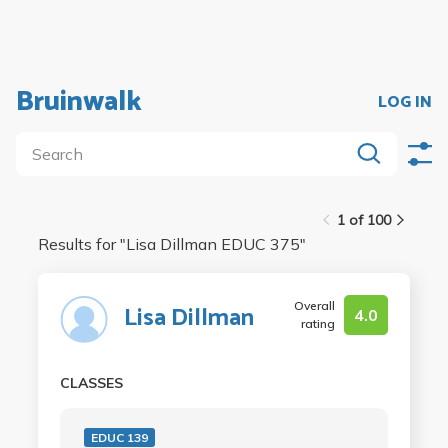
Bruinwalk
LOG IN
1 of 100
Results for "
Lisa Dillman EDUC 375
"
Overall
Lisa Dillman
4.0
rating
CLASSES
EDUC 139