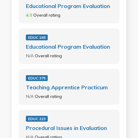
Educational Program Evaluation
4.0
Overall rating
EDUC 165
Educational Program Evaluation
N/A
Overall rating
EDUC 375
Teaching Apprentice Practicum
N/A
Overall rating
EDUC 223
Procedural Issues in Evaluation
N/A
Overall rating