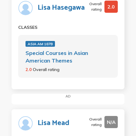
Overall
Lisa Hasegawa
2.0
rating
CLASSES
ASIA AM 187B
Special Courses in Asian
American Themes
2.0
Overall rating
AD
Overall
Lisa Mead
N/A
rating