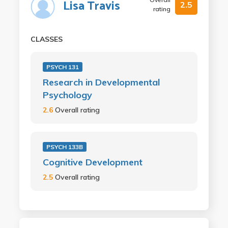
Lisa Travis
2.5
rating
CLASSES
PSYCH 131
Research in Developmental
Psychology
2.6
Overall rating
PSYCH 133B
Cognitive Development
2.5
Overall rating