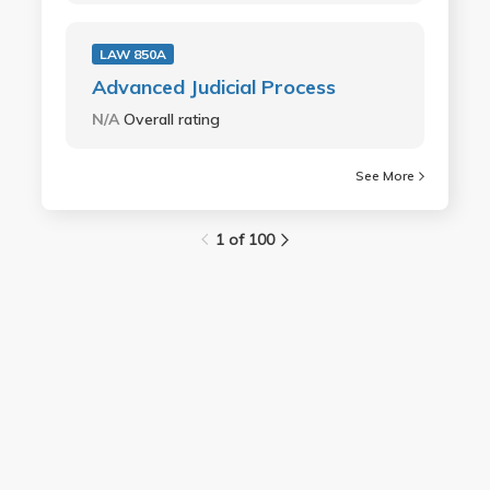
LAW 850A
Advanced Judicial Process
N/A
Overall rating
See More
1 of 100