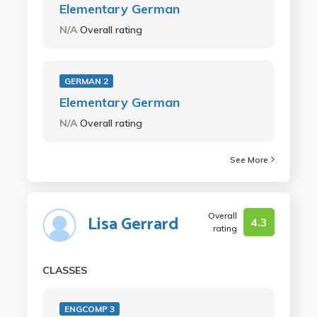
Elementary German
N/A
Overall rating
GERMAN 2
Elementary German
N/A
Overall rating
See More
Overall
Lisa Gerrard
4.3
rating
CLASSES
ENGCOMP 3