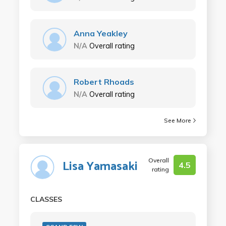
Anna Yeakley
N/A
Overall rating
Robert Rhoads
N/A
Overall rating
See More
Overall
Lisa Yamasaki
4.5
rating
CLASSES