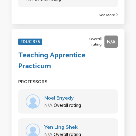
See More
Overall
N/A
EDUC 375
rating
Teaching Apprentice
Practicum
PROFESSORS
Noel Enyedy
N/A
Overall rating
Yen Ling Shek
N/A
Overall rating