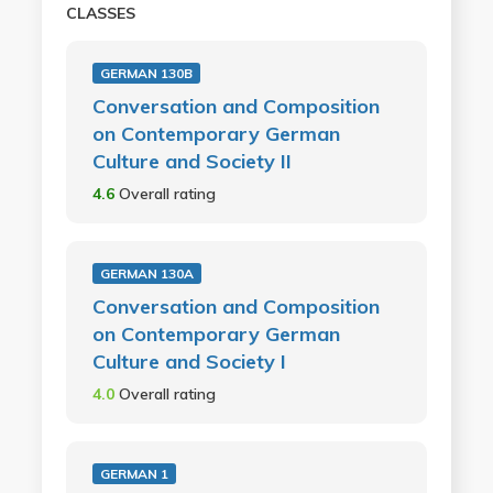
CLASSES
GERMAN 130B
Conversation and Composition
on Contemporary German
Culture and Society II
4.6
Overall rating
GERMAN 130A
Conversation and Composition
on Contemporary German
Culture and Society I
4.0
Overall rating
GERMAN 1