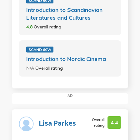
SCAND 50W
Introduction to Scandinavian
Literatures and Cultures
4.8
Overall rating
SCAND 60W
Introduction to Nordic Cinema
N/A
Overall rating
AD
Overall
Lisa Parkes
4.4
rating