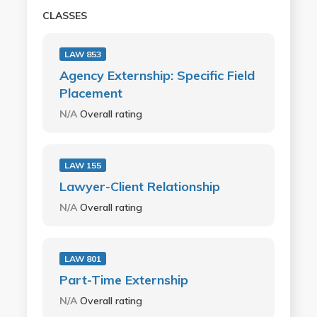
CLASSES
LAW 853
Agency Externship: Specific Field
Placement
N/A
Overall rating
LAW 155
Lawyer-Client Relationship
N/A
Overall rating
LAW 801
Part-Time Externship
N/A
Overall rating